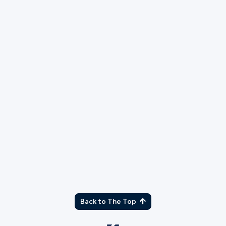
TX
Back to The Top