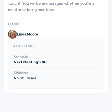
Ministries
touch! You will be encouraged whether you're a
mentor or being mentored!
Groups
LEADER
Linda Moore
Give
AT A GLANCE
Schedule
Next Meeting:
TBD
Search
Childcare
No Childcare
English