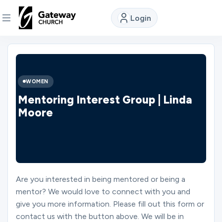
Login
DISCOVER
About
WOMEN
Us
Mentoring Interest Group | Linda
Moore
Watch
Locations
Are you interested in being mentored or being a
mentor? We would love to connect with you and
Connect
give you more information. Please fill out this form or
contact us with the button above. We will be in