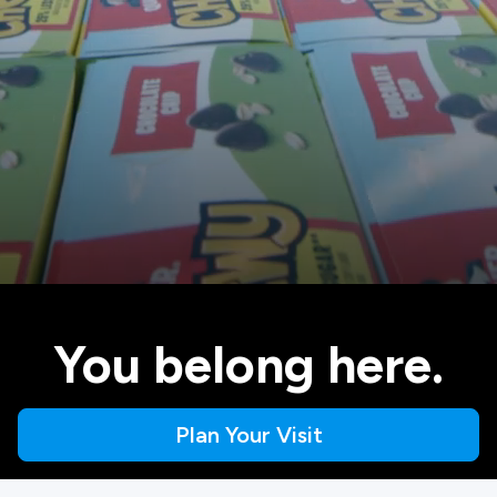
You belong here.
Plan Your Visit