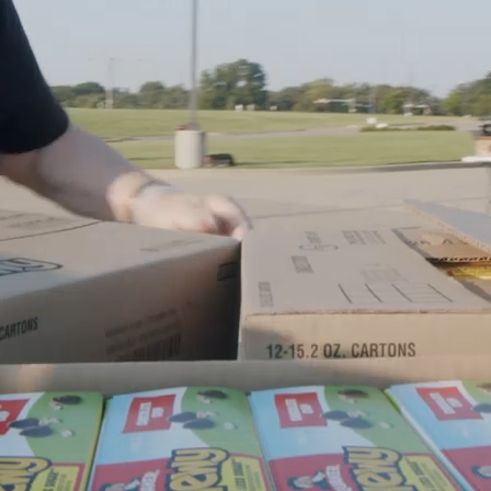
Ministries
Groups
Give
Search
English