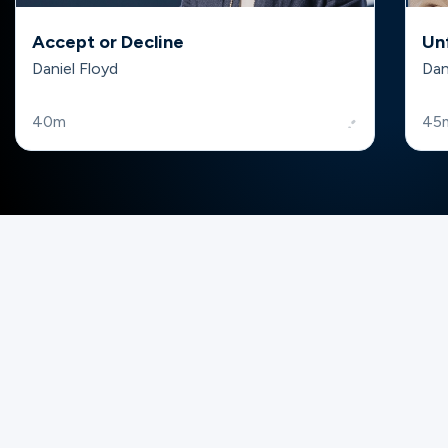
Accept or Decline
Un
Daniel Floyd
Dan
40m
45
Gateway Groups
Want to find your community? Join or
lead a group!