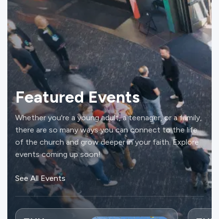
Featured Events
Whether you're a young adult, a teenager, or a family,
there are so many ways you can connect to the life
of the church and grow deeper in your faith. Explore
events coming up soon!
See All Events