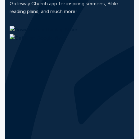
Gateway Church app for inspiring sermons, Bible
reading plans, and much more!