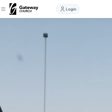
Login
DISCOVER
About
Us
Watch
Locations
Connect