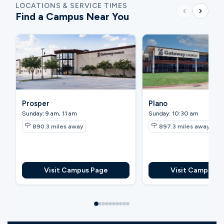
LOCATIONS & SERVICE TIMES
Find a Campus Near You
Prosper
Plano
Sunday: 9 am, 11 am
Sunday: 10:30 am
890.3
miles away
897.3
miles away
Visit Campus Page
Visit Campus P