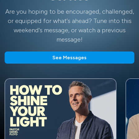
Are you hoping to be encouraged, challenged,
or equipped for what's ahead? Tune into this
weekend's message, or watch a previous
message!
See Messages