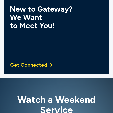
New to Gateway?
We Want
to Meet You!
Get Connected
Watch a Weekend
Service