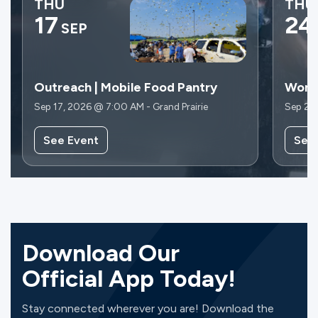
THU
THU
17
24
SEP
Outreach | Mobile Food Pantry
Wome
Sep 17, 2026 @ 7:00 AM - Grand Prairie
Sep 24
See Event
See
Download Our
Official App Today!
Stay connected wherever you are! Download the