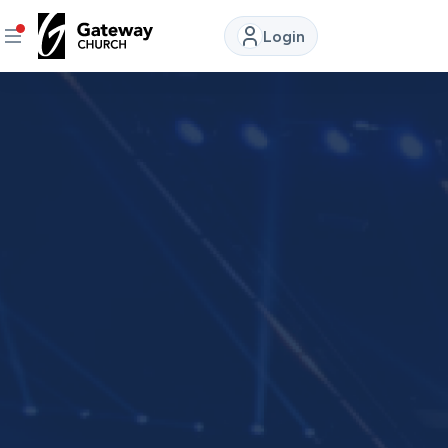
Login
DISCOVER
About
Us
Watch
LIVE
Locations
Connect