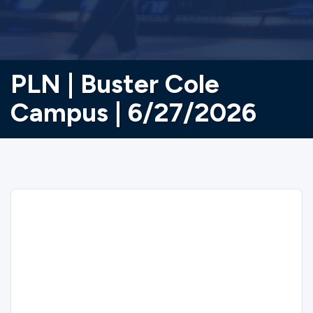
PLN | Buster Cole
Campus | 6/27/2026
Sorry
PLN | Buster Cole Campus | 6/27/2026
closed on 5/27/2026.