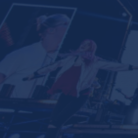
Ministries
Groups
Give
Search
English