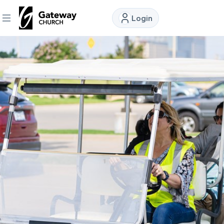
Login
DISCOVER
About
Us
Watch
Locations
Connect