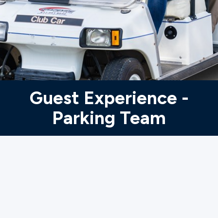
Ministries
Groups
Give
Guest Experience -
Parking Team
Search
English