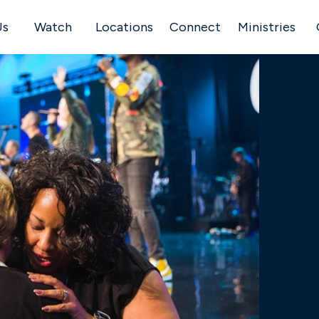
Us
Watch
Locations
Connect
Ministries