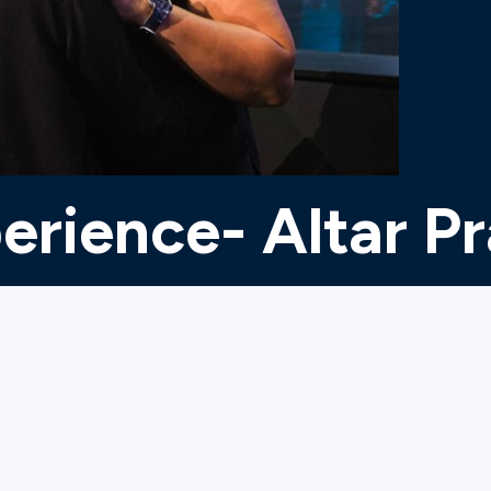
erience- Altar P