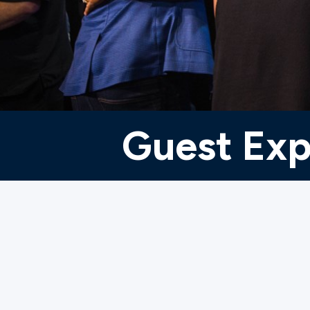
Ministries
Groups
Guest Exp
Give
Search
English