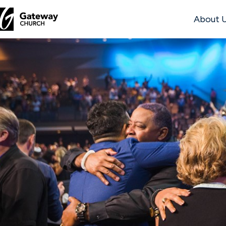
About 
DISCOVER
About
Us
Watch
Locations
Connect