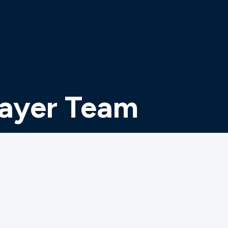
rayer Team