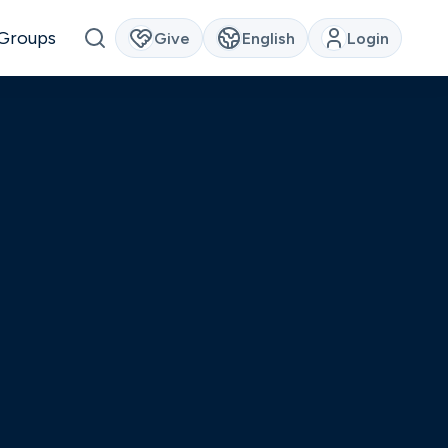
Groups
Give
English
Login