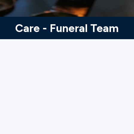
Ministries
Care - Funeral Team
Groups
Give
Search
English