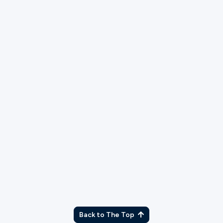
with this principle?
As part of our application process, we will run
a background check. Please explain any
charges or convictions that may show up.
What campus would you like to serve at?
Back to The Top