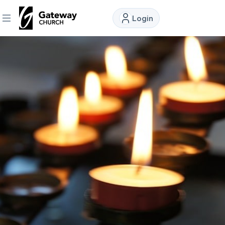
Login
DISCOVER
About
Us
Watch
Locations
Connect