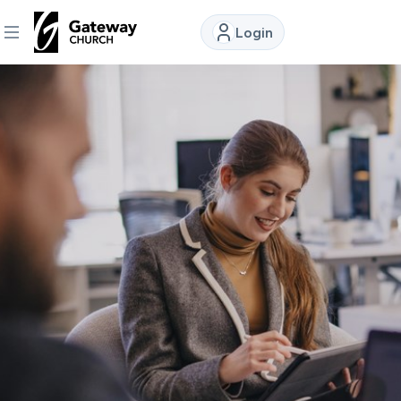
Login
DISCOVER
About
Us
Watch
Locations
Connect