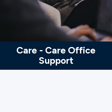
Ministries
Groups
Give
Care - Care Office
Support
Search
English