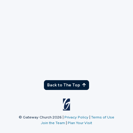
Back to The Top
© Gateway Church 2026
|
Privacy Policy
|
Terms of Use
Join the Team
|
Plan Your Visit