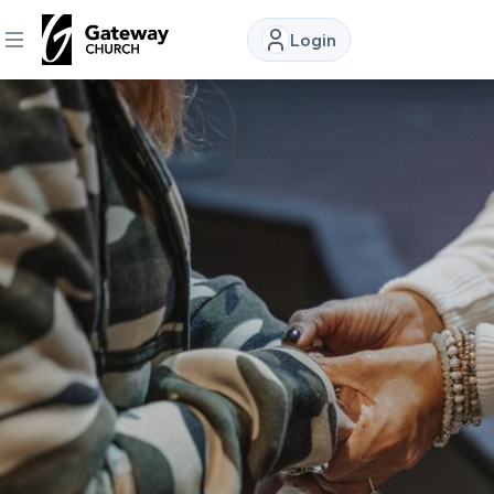
Login
DISCOVER
About
Us
Watch
Locations
Connect