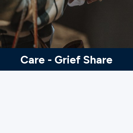
Ministries
Groups
Give
Care - Grief Share
Search
English