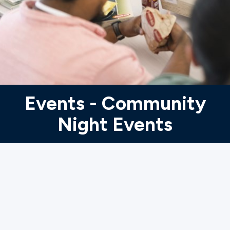
Ministries
Groups
Give
Events - Community
Night Events
Search
English