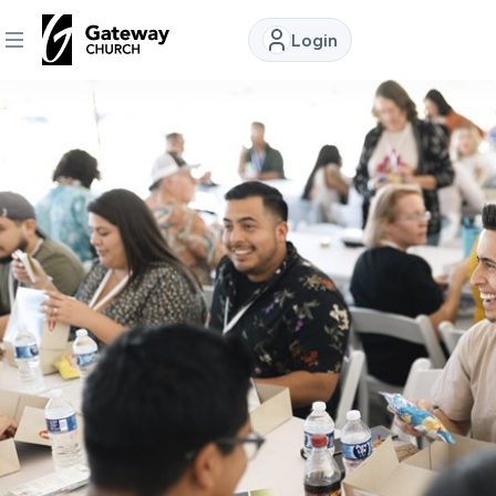
Login
DISCOVER
About
Us
Watch
Locations
Connect