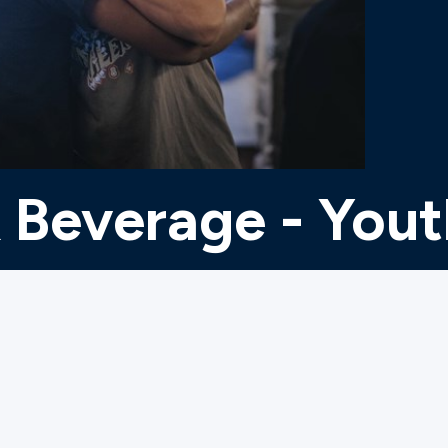
 Beverage - You