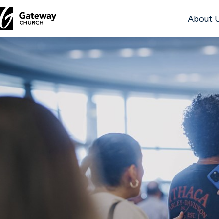
About 
DISCOVER
About
Us
Watch
Locations
Connect