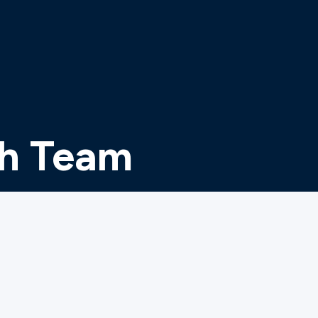
th Team