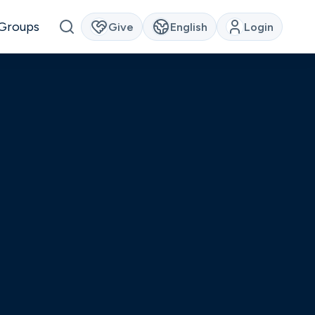
Groups
Give
English
Login