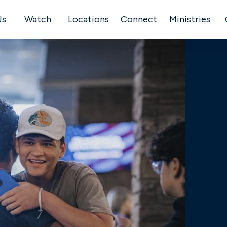
Us
Watch
Locations
Connect
Ministries