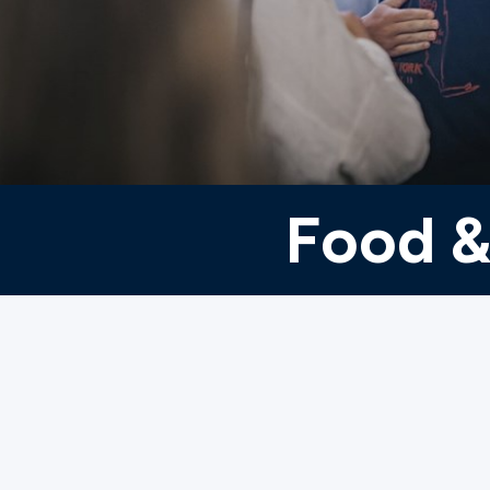
Ministries
Groups
Food &
Give
Search
English