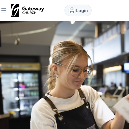
Login
DISCOVER
About
Us
Watch
Locations
Connect