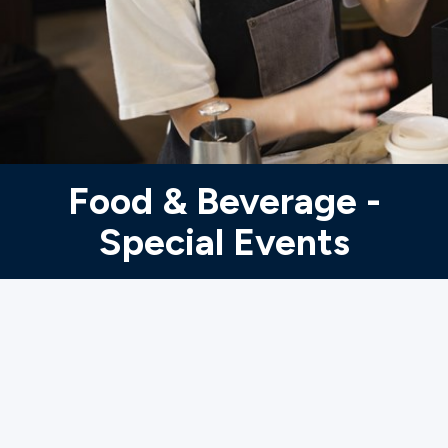
Ministries
Groups
Give
Food & Beverage -
Special Events
Search
English