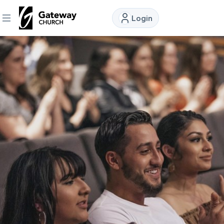
Login
DISCOVER
About
Us
Watch
Locations
Connect