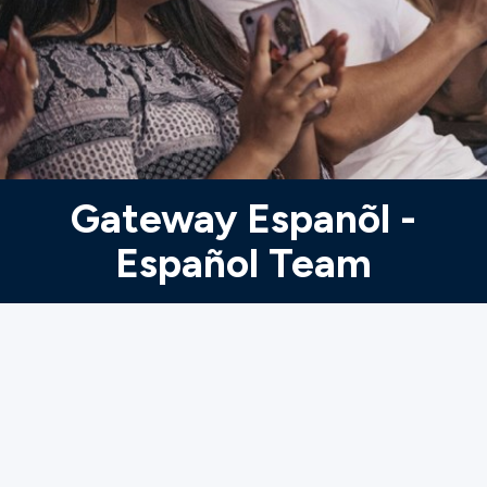
Ministries
Groups
Give
Gateway Espanõl -
Español Team
Search
English