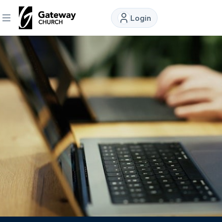
Login
DISCOVER
About
Us
Watch
Locations
Connect