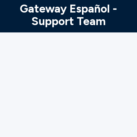
Ministries
Gateway Español -
Support Team
Groups
Give
Search
English