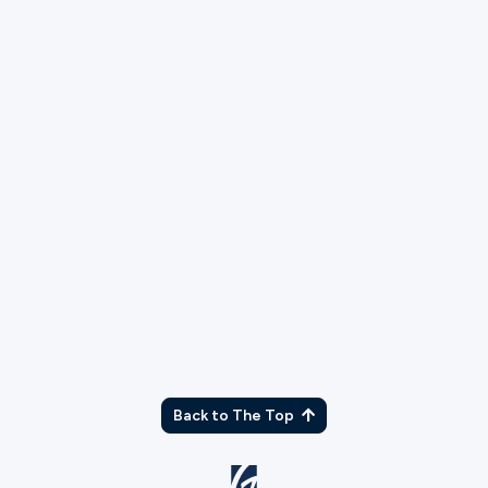
As part of our application process, we will run
a background check. Please explain any
charges or convictions that may show up.
What campus would you like to serve at?
Back to The Top