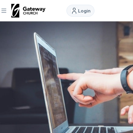
Login
DISCOVER
About
Us
Watch
Locations
Connect