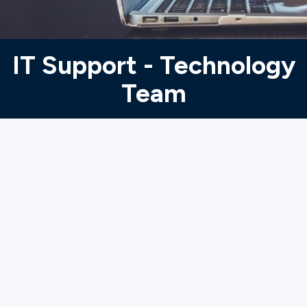
Ministries
IT Support - Technology
Groups
Team
Give
Search
English