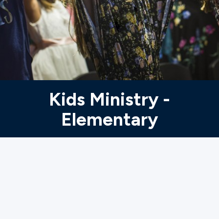
Ministries
Groups
Give
Kids Ministry -
Elementary
Search
English