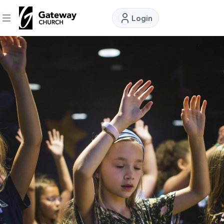
Login
DISCOVER
About
Us
Watch
Locations
Connect