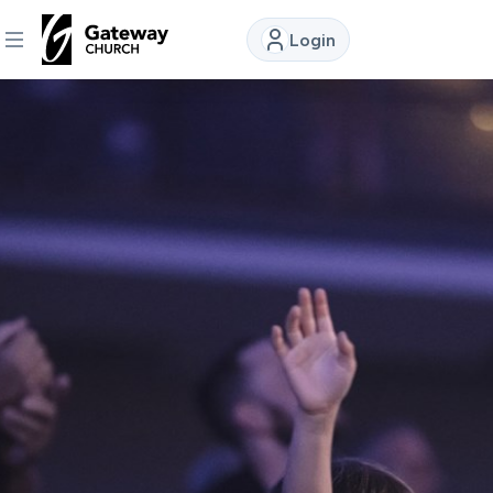
Login
DISCOVER
About
Us
Watch
Locations
Connect