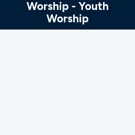
Worship - Youth
Worship