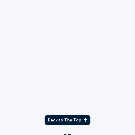
As part of our application process, we will run
a background check. Please explain any
charges or convictions that may show up.
What campus would you like to serve at?
Back to The Top