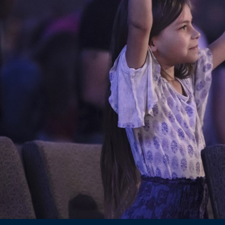
Ministries
Groups
Give
Search
English