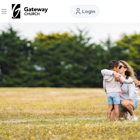
Login
DISCOVER
About
Us
Watch
Locations
Connect