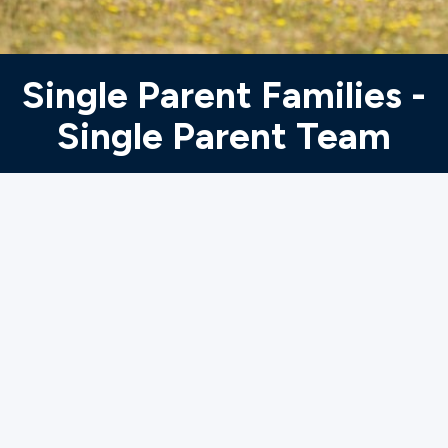
Ministries
Single Parent Families -
Groups
Single Parent Team
Give
Search
English