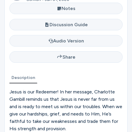
Ministries
Notes
Discussion Guide
Groups
Audio Version
Give
Share
Search
Description
Jesus is our Redeemer! In her message, Charlotte
English
Gambill reminds us that Jesus is never far from us
and is ready to meet us within our troubles. When we
give our hardships, grief, and needs to Him, He’s
faithful to take our weaknesses and trade them for
His strength and provision.