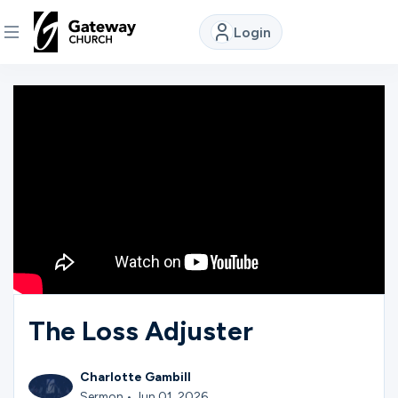
Login
DISCOVER
About
Us
Watch
Locations
The Loss Adjuster
Connect
Charlotte Gambill
Sermon • Jun 01, 2026