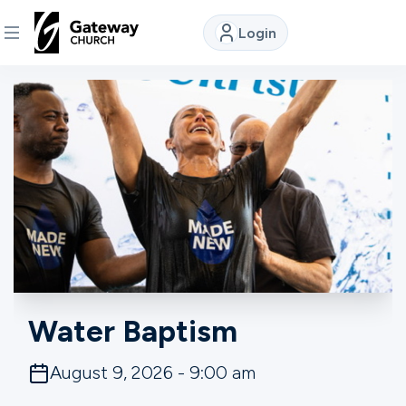
Login
DISCOVER
About
Us
Watch
Locations
Water Baptism
Connect
August 9, 2026 - 9:00 am