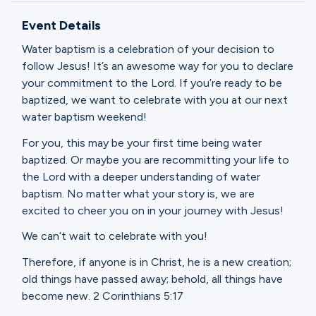
Ministries
Event Details
Water baptism is a celebration of your decision to
Groups
follow Jesus! It’s an awesome way for you to declare
your commitment to the Lord. If you’re ready to be
baptized, we want to celebrate with you at our next
water baptism weekend!
Give
For you, this may be your first time being water
baptized. Or maybe you are recommitting your life to
the Lord with a deeper understanding of water
Search
baptism. No matter what your story is, we are
excited to cheer you on in your journey with Jesus!
English
We can’t wait to celebrate with you!
Therefore, if anyone is in Christ, he is a new creation;
old things have passed away; behold, all things have
become new. 2 Corinthians 5:17