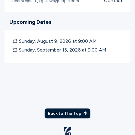
Contact
nextstepsjst@gatewaypeople.com
Upcoming Dates
Sunday, August 9, 2026 at 9:00
AM
Sunday, September 13, 2026 at 9:00
AM
Back to The Top