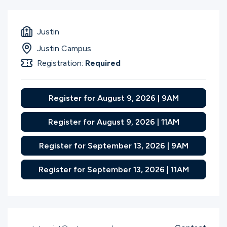
Justin
Justin Campus
Registration:
Required
Register for August 9, 2026 | 9AM
Register for August 9, 2026 | 11AM
Register for September 13, 2026 | 9AM
Register for September 13, 2026 | 11AM