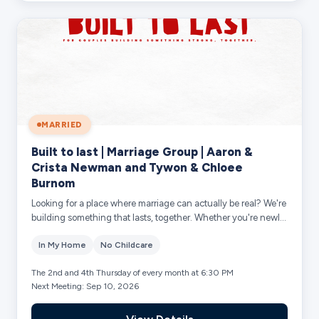
MARRIED
Built to last | Marriage Group | Aaron &
Crista Newman and Tywon & Chloee
Burnom
Looking for a place where marriage can actually be real? We're
building something that lasts, together. Whether you're newly
married or decades in...
In My Home
No Childcare
The 2nd and 4th Thursday of every month at 6:30 PM
Next Meeting: Sep 10, 2026