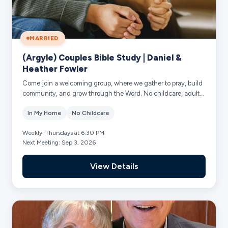
MARRIED
(Argyle) Couples Bible Study | Daniel &
Heather Fowler
Come join a welcoming group, where we gather to pray, build
community, and grow through the Word. No childcare, adults
only.
In My Home
No Childcare
Weekly: Thursdays at 6:30 PM
Next Meeting: Sep 3, 2026
View Details