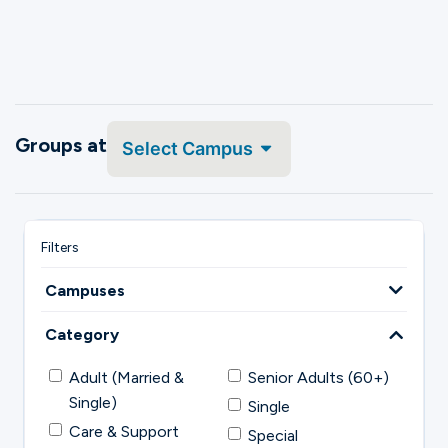
Groups at
Select Campus
Campuses
Category
Adult (Married &
Senior Adults (60+)
Single)
Single
Care & Support
Special