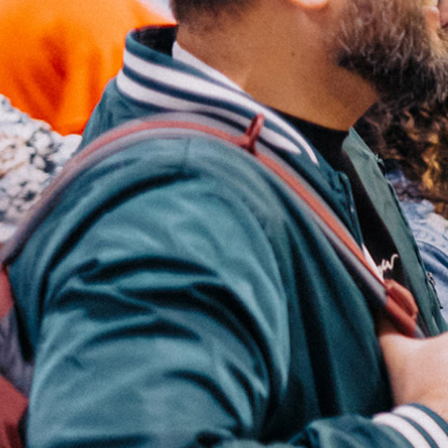
Groups
Give
Search