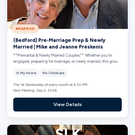
MARRIED
(Bedford) Pre-Marriage Prep & Newly
Married | Mike and Jeanne Preskenis
**Premarital & Newly Married Couples** Whether you're
engaged, preparing for marriage, or newly married, this group
is designed for young couples ...
In My Home
No Childcare
The 1st Wednesday of every month at 6:30 PM
Next Meeting: Sep 2, 2026
View Details