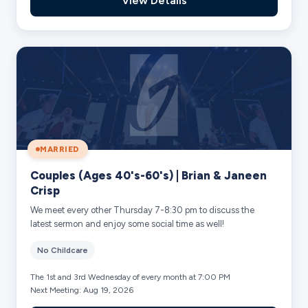
View Details
MARRIED
Couples (Ages 40's-60's) | Brian & Janeen
Crisp
We meet every other Thursday 7-8:30 pm to discuss the
latest sermon and enjoy some social time as well!
No Childcare
The 1st and 3rd Wednesday of every month at 7:00 PM
Next Meeting: Aug 19, 2026