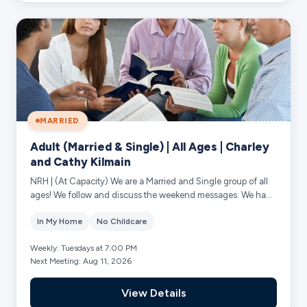
MARRIED
Adult (Married & Single) | All Ages | Charley
and Cathy Kilmain
NRH | (At Capacity) We are a Married and Single group of all
ages! We follow and discuss the weekend messages. We have
supportive prayer for each o...
In My Home
No Childcare
Weekly: Tuesdays at 7:00 PM
Next Meeting: Aug 11, 2026
View Details