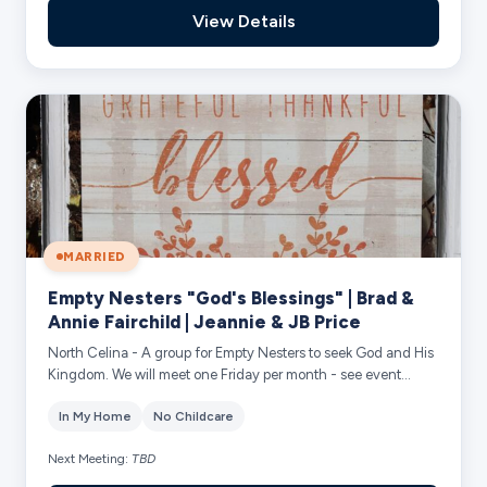
View Details
MARRIED
Empty Nesters "God's Blessings" | Brad &
Annie Fairchild | Jeannie & JB Price
North Celina - A group for Empty Nesters to seek God and His
Kingdom. We will meet one Friday per month - see event
calendar for exact dates. We wi...
In My Home
No Childcare
Next Meeting:
TBD