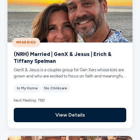
MARRIED
(NRH) Married | GenX & Jesus | Erich &
Tiffany Spelman
GenX & Jesus is a couples group for Gen Xers whose kids are
grown and who are excited to focus on faith and meaningful
friendships. Together we’ll ...
In My Home
No Childcare
Next Meeting:
TBD
View Details