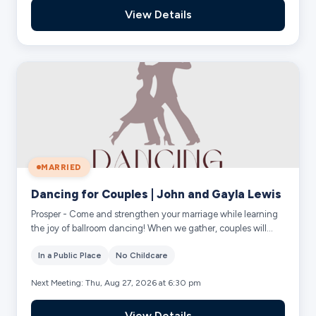
View Details
MARRIED
Dancing for Couples | John and Gayla Lewis
Prosper - Come and strengthen your marriage while learning
the joy of ballroom dancing! When we gather, couples will
practice fun dance steps and r...
In a Public Place
No Childcare
Next Meeting: Thu, Aug 27, 2026 at 6:30 pm
View Details