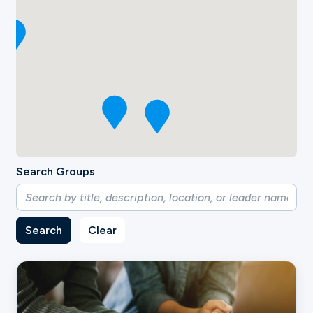
Search Groups
Search
Clear