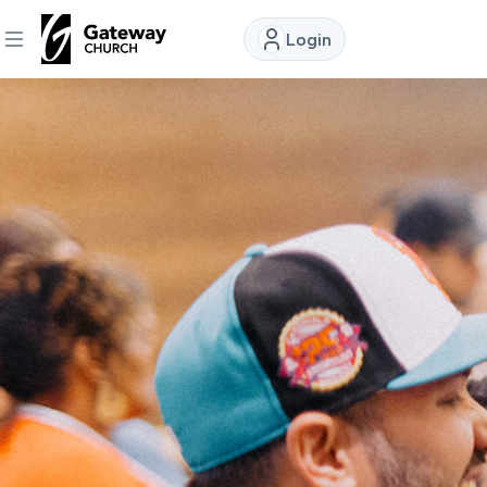
Login
DISCOVER
About
Us
Watch
Locations
Connect
Ministries