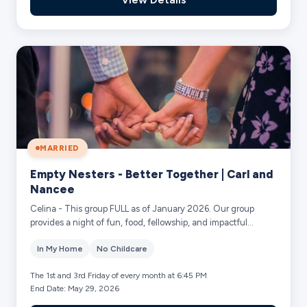
MARRIED
Empty Nesters - Better Together | Carl and
Nancee
Celina - This group FULL as of January 2026. Our group
provides a night of fun, food, fellowship, and impactful
discussion on the current sermon se...
In My Home
No Childcare
The 1st and 3rd Friday of every month at 6:45 PM
End Date: May 29, 2026