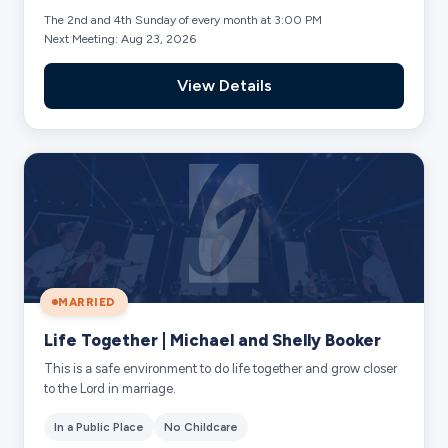
The 2nd and 4th Sunday of every month at 3:00 PM
Next Meeting: Aug 23, 2026
View Details
MARRIED
Life Together | Michael and Shelly Booker
This is a safe environment to do life together and grow closer
to the Lord in marriage.
In a Public Place
No Childcare