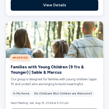
View Details
MARRIED
Families with Young Children (9 Yrs &
Younger) | Sable & Marcus
Our group is designed for families with young children (ages
10 and under) who are longing to build meaningful
community together. Our heart is to ...
In My Home
No Childcare (But Children are Welcome)
Next Meeting: Sat, Aug 15, 2026 at 5:00 pm