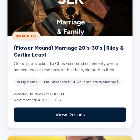
MARRIED
(Flower Mound) Marriage 20's-30's | Riley &
Caitlin Least
Our desire is to build a Christ-centered community where
married couples can grow in their faith, strengthen their
marriages, and build deep, lasti...
In My Home
No Childcare (But Children are Welcome)
Weekly: Thursdays at 6:30 PM
Next Meeting: Aug 13, 2026
View Details