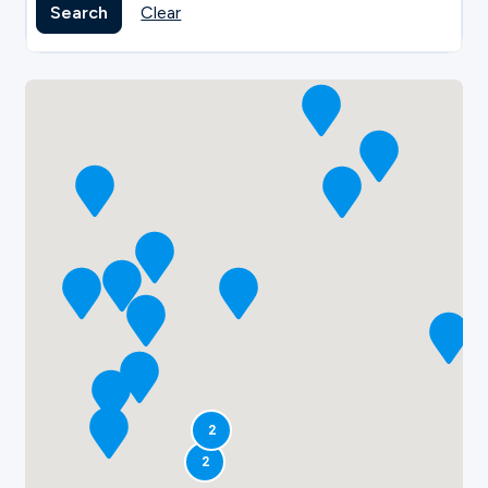
Search
Clear
2
2