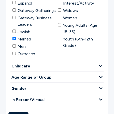
Español
Interest/Activity
Gateway Gatherings
Widows
Gateway Business
Women
Leaders
Young Adults (Age
Jewish
18-35)
Married
Youth (6th-12th
Grade)
Men
Outreach
Childcare
Age Range of Group
Gender
In Person/Virtual