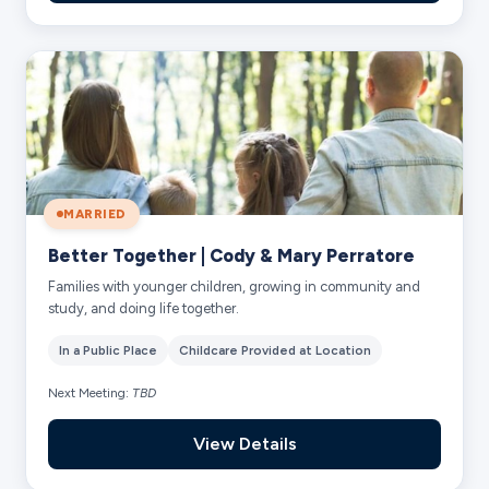
MARRIED
Better Together | Cody & Mary Perratore
Families with younger children, growing in community and
study, and doing life together.
In a Public Place
Childcare Provided at Location
Next Meeting:
TBD
View Details