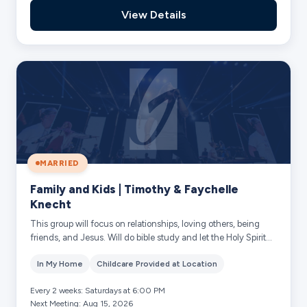
View Details
MARRIED
Family and Kids | Timothy & Faychelle
Knecht
This group will focus on relationships, loving others, being
friends, and Jesus. Will do bible study and let the Holy Spirit
lead us. Should he put...
In My Home
Childcare Provided at Location
Every 2 weeks: Saturdays at 6:00 PM
Next Meeting: Aug 15, 2026