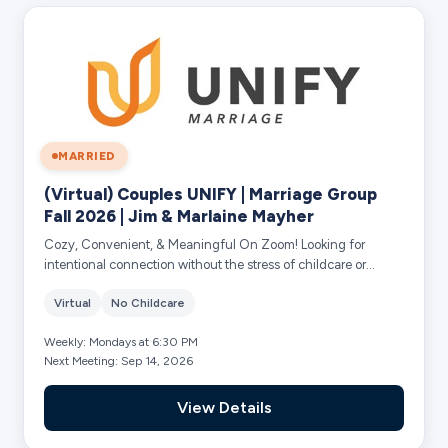
MARRIED
(Virtual) Couples UNIFY | Marriage Group
Fall 2026 | Jim & Marlaine Mayher
Cozy, Convenient, & Meaningful On Zoom! Looking for
intentional connection without the stress of childcare or
rushing out the door? This 10-week Ma...
Virtual
No Childcare
Weekly: Mondays at 6:30 PM
Next Meeting: Sep 14, 2026
View Details