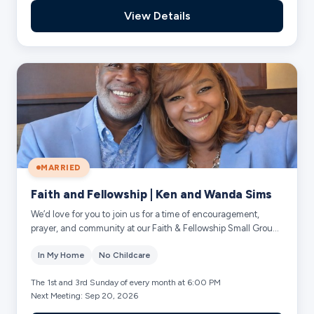
View Details
MARRIED
Faith and Fellowship | Ken and Wanda Sims
We’d love for you to join us for a time of encouragement,
prayer, and community at our Faith & Fellowship Small Group!
-Grow deeper in faith throug...
In My Home
No Childcare
The 1st and 3rd Sunday of every month at 6:00 PM
Next Meeting: Sep 20, 2026