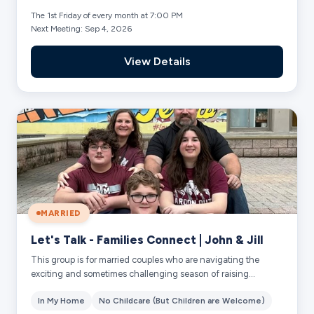
The 1st Friday of every month at 7:00 PM
Next Meeting: Sep 4, 2026
View Details
MARRIED
Let's Talk - Families Connect | John & Jill
This group is for married couples who are navigating the
exciting and sometimes challenging season of raising
preteens and teenagers. Together we w...
In My Home
No Childcare (But Children are Welcome)