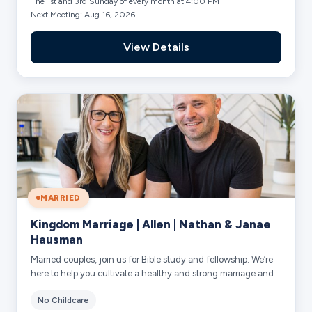
The 1st and 3rd Sunday of every month at 4:00 PM
Next Meeting: Aug 16, 2026
View Details
MARRIED
Kingdom Marriage | Allen | Nathan & Janae
Hausman
Married couples, join us for Bible study and fellowship. We’re
here to help you cultivate a healthy and strong marriage and
family. Our desire is t...
No Childcare