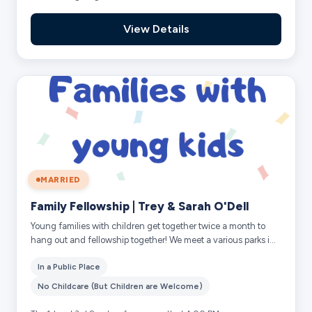
View Details
MARRIED
Family Fellowship | Trey & Sarah O'Dell
Young families with children get together twice a month to
hang out and fellowship together! We meet a various parks in
and around the Frisco area...
In a Public Place
No Childcare (But Children are Welcome)