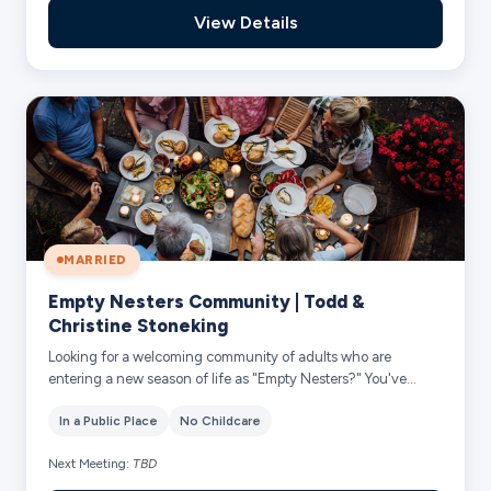
View Details
MARRIED
Empty Nesters Community | Todd &
Christine Stoneking
Looking for a welcoming community of adults who are
entering a new season of life as "Empty Nesters?" You've
found it! We have various Empty Nester...
In a Public Place
No Childcare
Next Meeting:
TBD