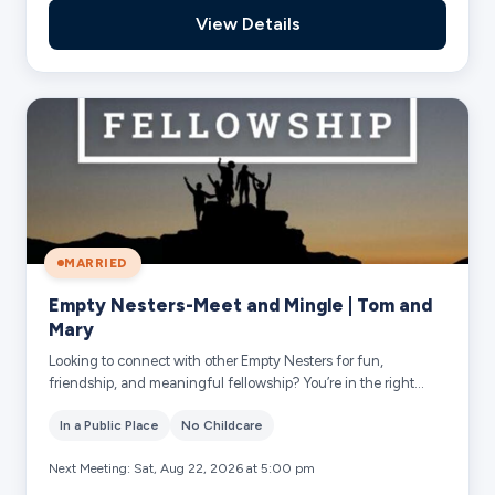
View Details
MARRIED
Empty Nesters-Meet and Mingle | Tom and
Mary
Looking to connect with other Empty Nesters for fun,
friendship, and meaningful fellowship? You’re in the right
place! Simply add your name and you...
In a Public Place
No Childcare
Next Meeting: Sat, Aug 22, 2026 at 5:00 pm