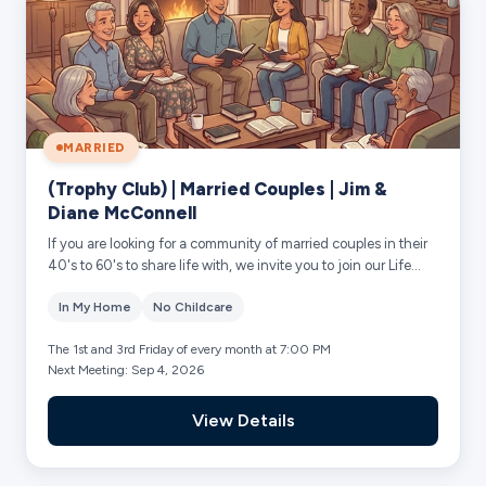
MARRIED
(Trophy Club) | Married Couples | Jim &
Diane McConnell
If you are looking for a community of married couples in their
40's to 60's to share life with, we invite you to join our Life
Group in Trophy Club...
In My Home
No Childcare
The 1st and 3rd Friday of every month at 7:00 PM
Next Meeting: Sep 4, 2026
View Details