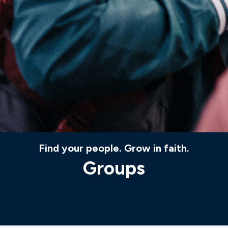
Find your people. Grow in faith.
Groups